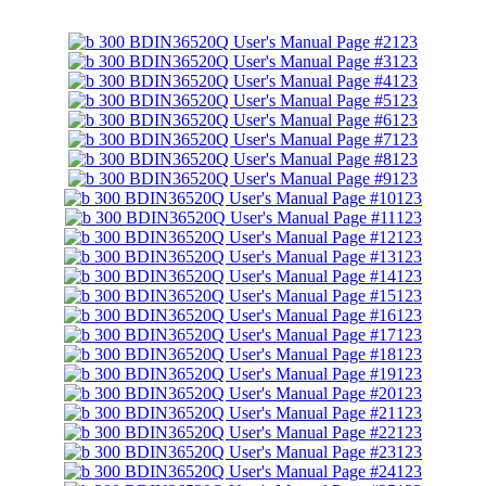
123
123
123
123
123
123
123
123
123
123
123
123
123
123
123
123
123
123
123
123
123
123
123