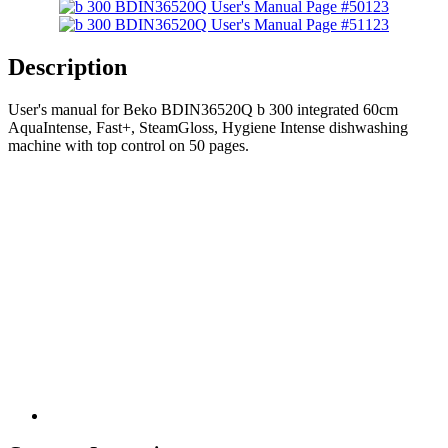
123
123
Description
User's manual for Beko BDIN36520Q b 300 integrated 60cm
AquaIntense, Fast+, SteamGloss, Hygiene Intense dishwashing
machine with top control on 50 pages.