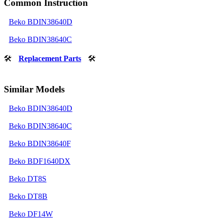
Common Instruction
Beko BDIN38640D
Beko BDIN38640C
🛠
Replacement Parts
🛠
Similar Models
Beko BDIN38640D
Beko BDIN38640C
Beko BDIN38640F
Beko BDF1640DX
Beko DT8S
Beko DT8B
Beko DF14W