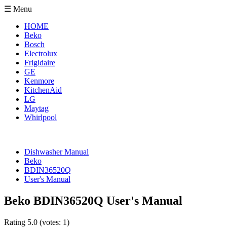
☰ Menu
HOME
Beko
Bosch
Electrolux
Frigidaire
GE
Kenmore
KitchenAid
LG
Maytag
Whirlpool
Dishwasher Manual
Beko
BDIN36520Q
User's Manual
Beko BDIN36520Q User's Manual
Rating
5.0
(votes:
1
)