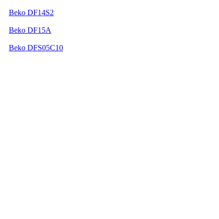
Beko DF14S2
Beko DF15A
Beko DFS05C10