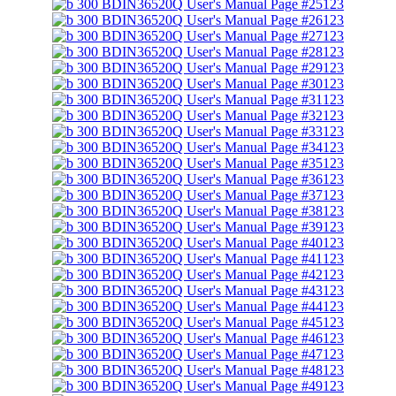
123
123
123
123
123
123
123
123
123
123
123
123
123
123
123
123
123
123
123
123
123
123
123
123
123