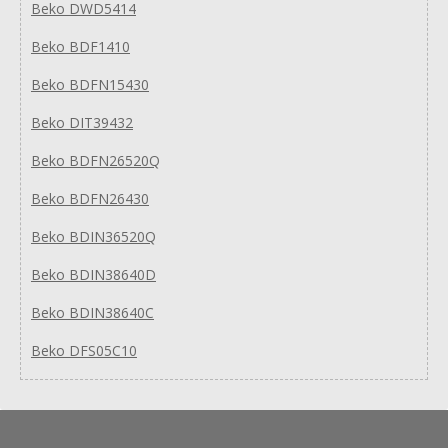
Beko DWD5414
Beko BDF1410
Beko BDFN15430
Beko DIT39432
Beko BDFN26520Q
Beko BDFN26430
Beko BDIN36520Q
Beko BDIN38640D
Beko BDIN38640C
Beko DFS05C10