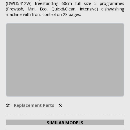
(DWD5412W) freestanding 60cm full size 5 programmes
(Prewash, Mini, Eco, Quick&Clean, Intensive) dishwashing
machine with front control on 28 pages.
🛠
Replacement Parts
🛠
SIMILAR MODELS