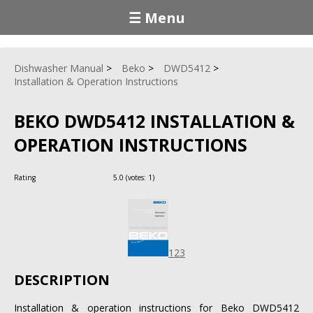
☰ Menu
Dishwasher Manual
Beko
DWD5412
Installation & Operation Instructions
BEKO DWD5412 INSTALLATION &
OPERATION INSTRUCTIONS
Rating
5.0
(votes:
1
)
123
DESCRIPTION
Installation & operation instructions for Beko DWD5412