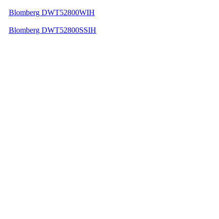
Blomberg DWT52800WIH
Blomberg DWT52800SSIH