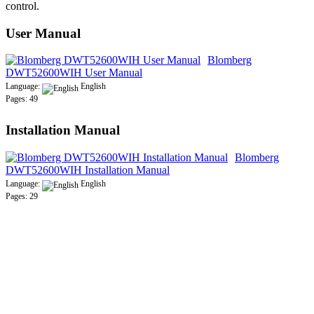
control.
User Manual
Blomberg
DWT52600WIH User Manual
Language:
English
Pages: 49
Installation Manual
Blomberg
DWT52600WIH Installation Manual
Language:
English
Pages: 29