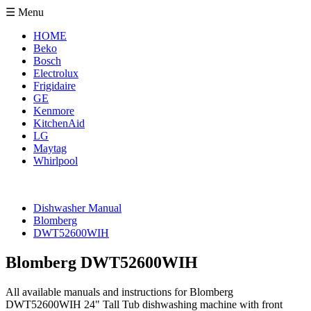
☰ Menu
HOME
Beko
Bosch
Electrolux
Frigidaire
GE
Kenmore
KitchenAid
LG
Maytag
Whirlpool
Dishwasher Manual
Blomberg
DWT52600WIH
Blomberg DWT52600WIH
All available manuals and instructions for Blomberg
DWT52600WIH 24" Tall Tub dishwashing machine with front