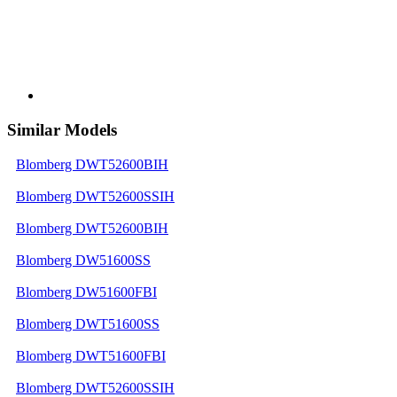
Similar Models
Blomberg DWT52600BIH
Blomberg DWT52600SSIH
Blomberg DWT52600BIH
Blomberg DW51600SS
Blomberg DW51600FBI
Blomberg DWT51600SS
Blomberg DWT51600FBI
Blomberg DWT52600SSIH