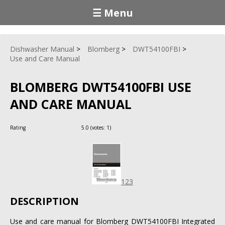
☰ Menu
Dishwasher Manual
Blomberg
DWT54100FBI
Use and Care Manual
BLOMBERG DWT54100FBI USE
AND CARE MANUAL
Rating
5.0
(votes:
1
)
123
DESCRIPTION
Use and care manual for Blomberg DWT54100FBI Integrated