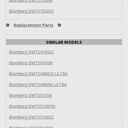
Blomberg DWT57500W
Blomberg DWT57550SS
🛠
Replacement Parts
🛠
SIMILAR MODELS
Blomberg DWT54100SS
Blomberg DWT54100W
Blomberg DWT54400SS ULTRA
Blomberg DWT54400W ULTRA
Blomberg DWT55100B
Blomberg DWT55100FBI
Blomberg DWT55100SS
Blomberg DWT55100W