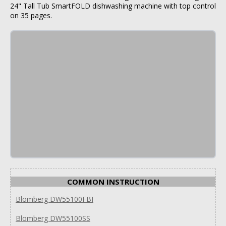
24" Tall Tub SmartFOLD dishwashing machine with top control
on 35 pages.
COMMON INSTRUCTION
Blomberg DW55100FBI
Blomberg DW55100SS