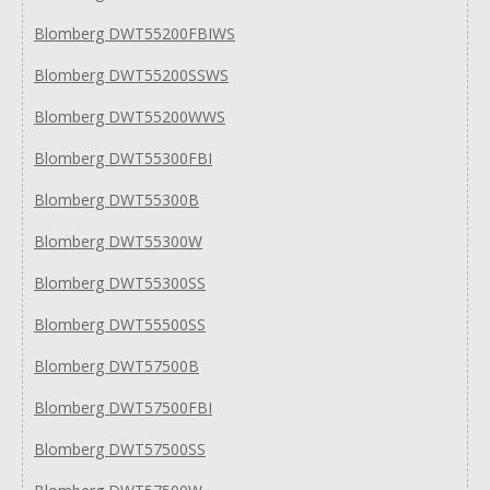
Blomberg DWT55200FBIWS
Blomberg DWT55200SSWS
Blomberg DWT55200WWS
Blomberg DWT55300FBI
Blomberg DWT55300B
Blomberg DWT55300W
Blomberg DWT55300SS
Blomberg DWT55500SS
Blomberg DWT57500B
Blomberg DWT57500FBI
Blomberg DWT57500SS