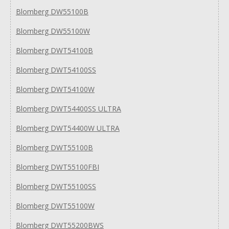
Blomberg DW55100B
Blomberg DW55100W
Blomberg DWT54100B
Blomberg DWT54100SS
Blomberg DWT54100W
Blomberg DWT54400SS ULTRA
Blomberg DWT54400W ULTRA
Blomberg DWT55100B
Blomberg DWT55100FBI
Blomberg DWT55100SS
Blomberg DWT55100W
Blomberg DWT55200BWS