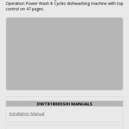
Operation Power Wash 8 Cycles dishwashing machine with top
control on 47 pages.
DWT81800SSIH MANUALS
Installation Manual