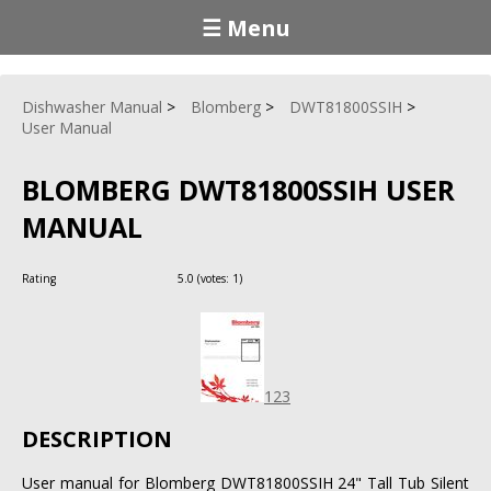
☰ Menu
Dishwasher Manual
Blomberg
DWT81800SSIH
User Manual
BLOMBERG DWT81800SSIH USER
MANUAL
Rating
5.0
(votes:
1
)
123
DESCRIPTION
User manual for Blomberg DWT81800SSIH 24" Tall Tub Silent