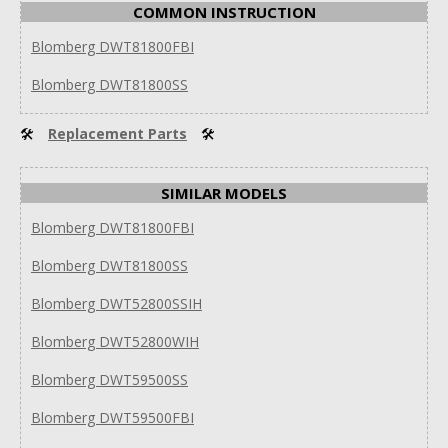
COMMON INSTRUCTION
Blomberg DWT81800FBI
Blomberg DWT81800SS
🛠
Replacement Parts
🛠
SIMILAR MODELS
Blomberg DWT81800FBI
Blomberg DWT81800SS
Blomberg DWT52800SSIH
Blomberg DWT52800WIH
Blomberg DWT59500SS
Blomberg DWT59500FBI