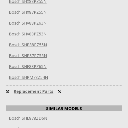
Bosch SHX88PZ55N
Bosch SHX87PZ55N
Bosch SHV88PZ63N
Bosch SHV88PZ53N
Bosch SHP88PZ55N
Bosch SHP87PZ55N
Bosch SHE88PZ65N
Bosch SHPM78Z54N
🛠
Replacement Parts
🛠
SIMILAR MODELS
Bosch SHE878ZD6N