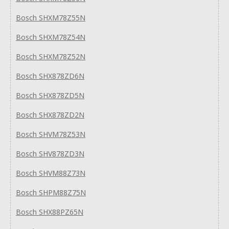
Bosch SHXM78Z55N
Bosch SHXM78Z54N
Bosch SHXM78Z52N
Bosch SHX878ZD6N
Bosch SHX878ZD5N
Bosch SHX878ZD2N
Bosch SHVM78Z53N
Bosch SHV878ZD3N
Bosch SHVM88Z73N
Bosch SHPM88Z75N
Bosch SHX88PZ65N