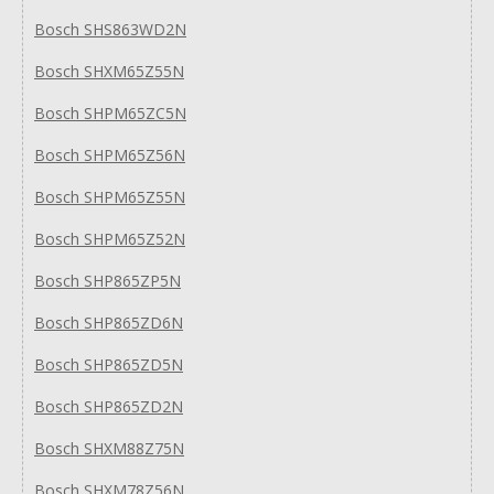
Bosch SHS863WD2N
Bosch SHXM65Z55N
Bosch SHPM65ZC5N
Bosch SHPM65Z56N
Bosch SHPM65Z55N
Bosch SHPM65Z52N
Bosch SHP865ZP5N
Bosch SHP865ZD6N
Bosch SHP865ZD5N
Bosch SHP865ZD2N
Bosch SHXM88Z75N
Bosch SHXM78Z56N