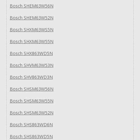
Bosch SHEM63W56N
Bosch SHEM63W52N
Bosch SHXM63WS5N
Bosch SHXM63W55N
Bosch SHX863WD5N
Bosch SHVM63W53N
Bosch SHV863WD3N
Bosch SHSM63W56N
Bosch SHSM63W55N
Bosch SHSM63W52N
Bosch SHS863WD6N
Bosch SHS863WD5N