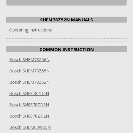
SHEM78Z52N MANUALS
Operating Instructions
COMMON INSTRUCTION
Bosch SHEM78Z56N
Bosch SHEM78Z55N
Bosch SHEM78Z52N
Bosch SHE878ZD6N
Bosch SHE878ZD5N
Bosch SHE878ZD2N
Bosch SHEM63W55N