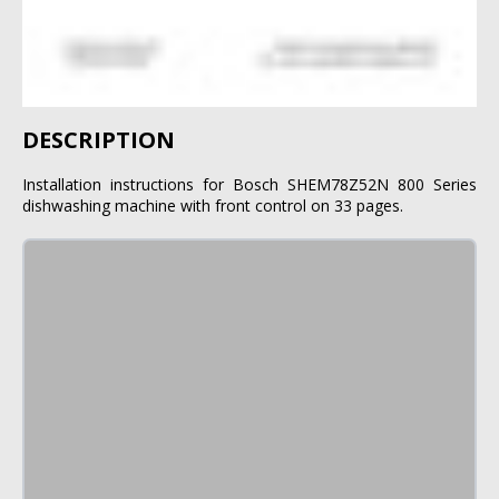
DESCRIPTION
Installation instructions for Bosch SHEM78Z52N 800 Series
dishwashing machine with front control on 33 pages.