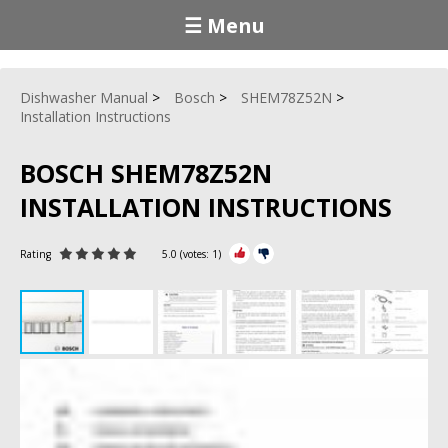
☰ Menu
Dishwasher Manual
Bosch
SHEM78Z52N
Installation Instructions
BOSCH SHEM78Z52N
INSTALLATION INSTRUCTIONS
Rating
5.0
(votes:
1
)