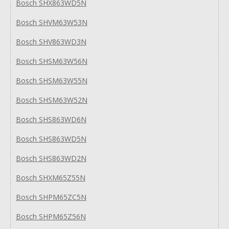
Bosch SHX863WD5N
Bosch SHVM63W53N
Bosch SHV863WD3N
Bosch SHSM63W56N
Bosch SHSM63W55N
Bosch SHSM63W52N
Bosch SHS863WD6N
Bosch SHS863WD5N
Bosch SHS863WD2N
Bosch SHXM65Z55N
Bosch SHPM65ZC5N
Bosch SHPM65Z56N