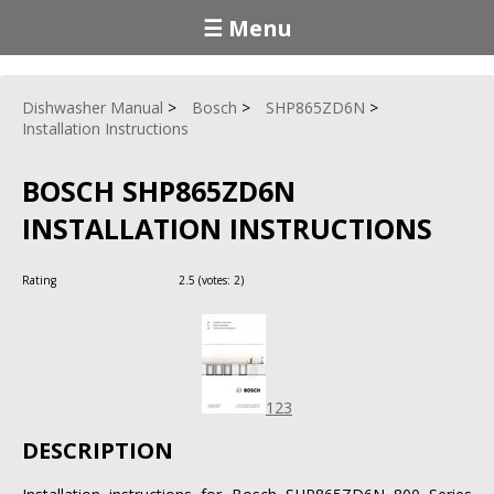
☰ Menu
Dishwasher Manual
Bosch
SHP865ZD6N
Installation Instructions
BOSCH SHP865ZD6N
INSTALLATION INSTRUCTIONS
Rating
2.5
(votes:
2
)
123
DESCRIPTION