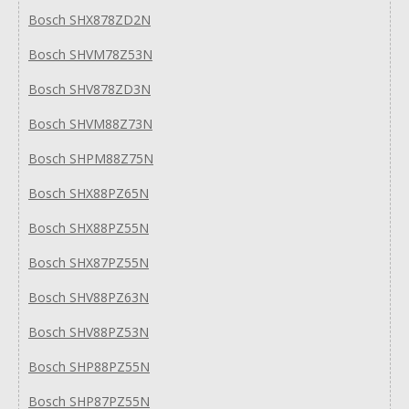
Bosch SHX878ZD2N
Bosch SHVM78Z53N
Bosch SHV878ZD3N
Bosch SHVM88Z73N
Bosch SHPM88Z75N
Bosch SHX88PZ65N
Bosch SHX88PZ55N
Bosch SHX87PZ55N
Bosch SHV88PZ63N
Bosch SHV88PZ53N
Bosch SHP88PZ55N
Bosch SHP87PZ55N