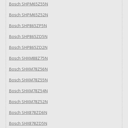
Bosch SHPM65Z55N
Bosch SHPM65Z52N
Bosch SHP865ZP5N
Bosch SHP865ZD5N
Bosch SHP865ZD2N
Bosch SHXM88Z75N
Bosch SHXM78Z56N
Bosch SHXM78Z55N
Bosch SHXM78Z54N
Bosch SHXM78Z52N
Bosch SHX878ZD6N
Bosch SHX878ZD5N