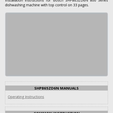
Installation instructions for Bosch SHP865ZD6N 800 Series
dishwashing machine with top control on 33 pages.
SHP865ZD6N MANUALS
Operating Instructions