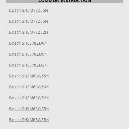
COMMON INSTRUCTION
Bosch SHEM78Z56N
Bosch SHEM78Z55N
Bosch SHEM78Z52N
Bosch SHE878ZD6N
Bosch SHE878ZD5N
Bosch SHE878ZD2N
Bosch SHEM63W55N
Bosch SHEM63W56N
Bosch SHEM63W52N
Bosch SHXM63WS5N
Bosch SHXM63W55N