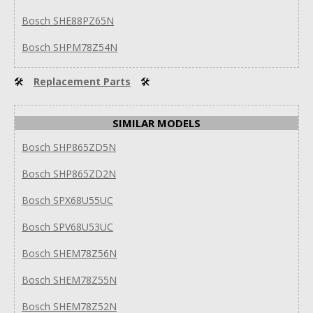
Bosch SHE88PZ65N
Bosch SHPM78Z54N
🛠
Replacement Parts
🛠
SIMILAR MODELS
Bosch SHP865ZD5N
Bosch SHP865ZD2N
Bosch SPX68U55UC
Bosch SPV68U53UC
Bosch SHEM78Z56N
Bosch SHEM78Z55N
Bosch SHEM78Z52N