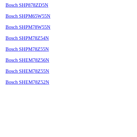
Bosch SHP878ZD5N
Bosch SHPM65W55N
Bosch SHPM78W55N
Bosch SHPM78Z54N
Bosch SHPM78Z55N
Bosch SHEM78Z56N
Bosch SHEM78Z55N
Bosch SHEM78Z52N