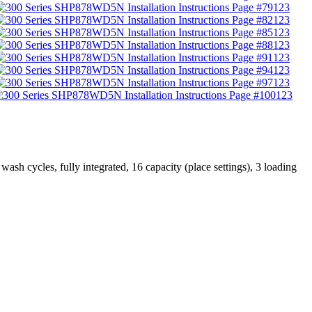
123
123
123
123
123
123
123
123
sh cycles, fully integrated, 16 capacity (place settings), 3 loading