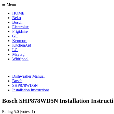
☰ Menu
HOME
Beko
Bosch
Electrolux
Frigidaire
GE
Kenmore
KitchenAid
LG
Maytag
Whirlpool
Dishwasher Manual
Bosch
SHP878WD5N
Installation Instructions
Bosch SHP878WD5N Installation Instructi
Rating
5.0
(votes:
1
)