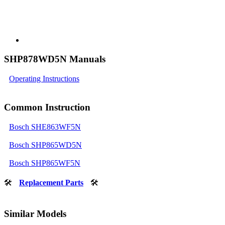
SHP878WD5N Manuals
Operating Instructions
Common Instruction
Bosch SHE863WF5N
Bosch SHP865WD5N
Bosch SHP865WF5N
🛠
Replacement Parts
🛠
Similar Models