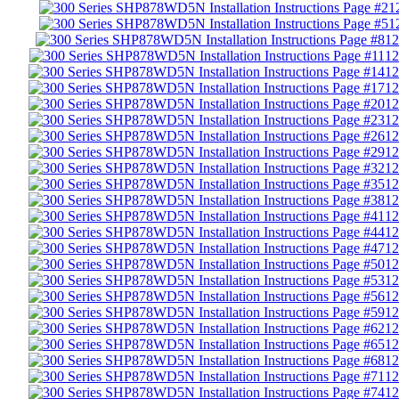
1
1
12
12
12
12
12
12
12
12
12
12
12
12
12
12
12
12
12
12
12
12
12
12
12