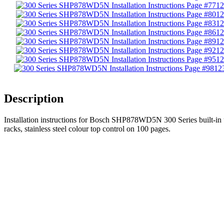
12
12
12
12
12
12
12
12
Description
Installation instructions for Bosch SHP878WD5N 300 Series built-in un
racks, stainless steel colour top control on 100 pages.