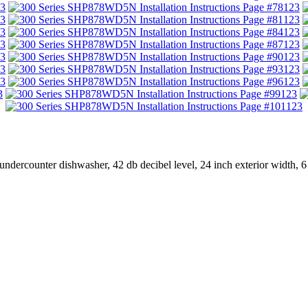
3
123
3
123
3
123
3
123
3
123
3
123
3
123
3
123
123
dercounter dishwasher, 42 db decibel level, 24 inch exterior width, 6 wa