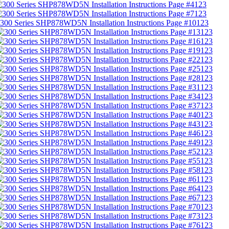
123
123
123
123
123
123
123
123
123
123
123
123
123
123
123
123
123
123
123
123
123
123
123
123
123