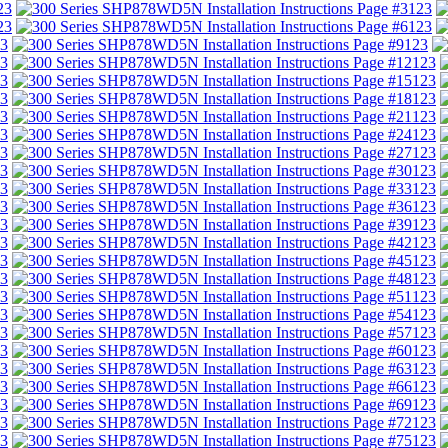
23
123
23
123
3
123
3
123
3
123
3
123
3
123
3
123
3
123
3
123
3
123
3
123
3
123
3
123
3
123
3
123
3
123
3
123
3
123
3
123
3
123
3
123
3
123
3
123
3
123