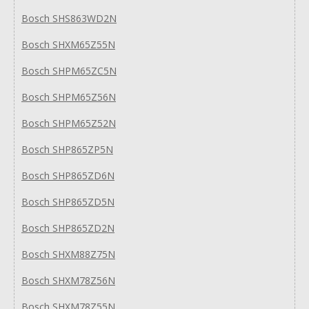
Bosch SHS863WD2N
Bosch SHXM65Z55N
Bosch SHPM65ZC5N
Bosch SHPM65Z56N
Bosch SHPM65Z52N
Bosch SHP865ZP5N
Bosch SHP865ZD6N
Bosch SHP865ZD5N
Bosch SHP865ZD2N
Bosch SHXM88Z75N
Bosch SHXM78Z56N
Bosch SHXM78Z55N