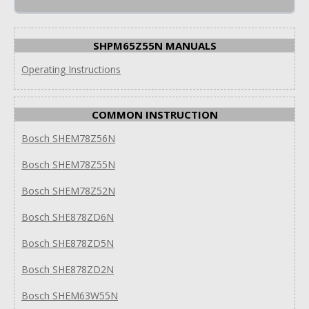
SHPM65Z55N MANUALS
Operating Instructions
COMMON INSTRUCTION
Bosch SHEM78Z56N
Bosch SHEM78Z55N
Bosch SHEM78Z52N
Bosch SHE878ZD6N
Bosch SHE878ZD5N
Bosch SHE878ZD2N
Bosch SHEM63W55N