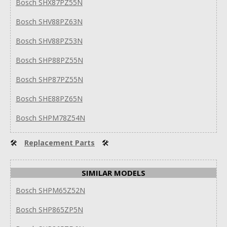
Bosch SHX87PZ55N
Bosch SHV88PZ63N
Bosch SHV88PZ53N
Bosch SHP88PZ55N
Bosch SHP87PZ55N
Bosch SHE88PZ65N
Bosch SHPM78Z54N
🛠
Replacement Parts
🛠
SIMILAR MODELS
Bosch SHPM65Z52N
Bosch SHP865ZP5N