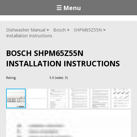
☰ Menu
Dishwasher Manual
Bosch
SHPM65Z55N
Installation Instructions
BOSCH SHPM65Z55N
INSTALLATION INSTRUCTIONS
Rating
5.0
(votes:
3
)