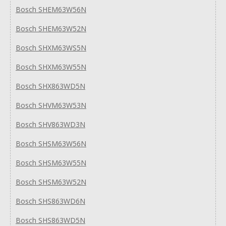
Bosch SHEM63W56N
Bosch SHEM63W52N
Bosch SHXM63WS5N
Bosch SHXM63W55N
Bosch SHX863WD5N
Bosch SHVM63W53N
Bosch SHV863WD3N
Bosch SHSM63W56N
Bosch SHSM63W55N
Bosch SHSM63W52N
Bosch SHS863WD6N
Bosch SHS863WD5N