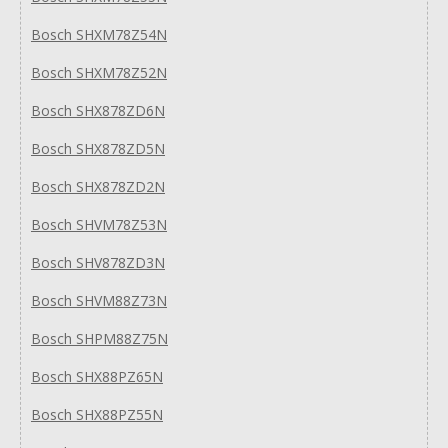
Bosch SHXM78Z54N
Bosch SHXM78Z52N
Bosch SHX878ZD6N
Bosch SHX878ZD5N
Bosch SHX878ZD2N
Bosch SHVM78Z53N
Bosch SHV878ZD3N
Bosch SHVM88Z73N
Bosch SHPM88Z75N
Bosch SHX88PZ65N
Bosch SHX88PZ55N