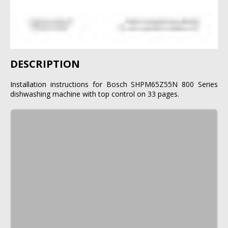
DESCRIPTION
Installation instructions for Bosch SHPM65Z55N 800 Series
dishwashing machine with top control on 33 pages.