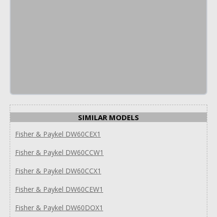
SIMILAR MODELS
Fisher & Paykel DW60CEX1
Fisher & Paykel DW60CCW1
Fisher & Paykel DW60CCX1
Fisher & Paykel DW60CEW1
Fisher & Paykel DW60DOX1