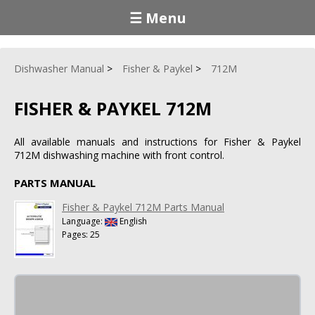
☰ Menu
Dishwasher Manual
Fisher & Paykel
712M
FISHER & PAYKEL 712M
All available manuals and instructions for Fisher & Paykel
712M dishwashing machine with front control.
PARTS MANUAL
Fisher & Paykel 712M Parts Manual
Language:
English
Pages: 25