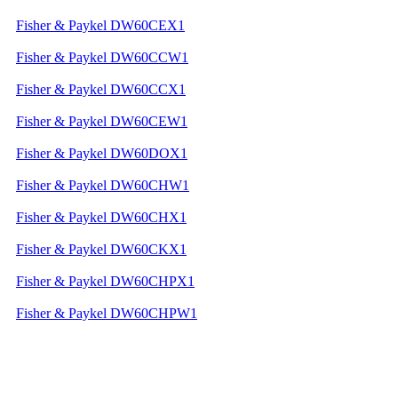
Fisher & Paykel DW60CEX1
Fisher & Paykel DW60CCW1
Fisher & Paykel DW60CCX1
Fisher & Paykel DW60CEW1
Fisher & Paykel DW60DOX1
Fisher & Paykel DW60CHW1
Fisher & Paykel DW60CHX1
Fisher & Paykel DW60CKX1
Fisher & Paykel DW60CHPX1
Fisher & Paykel DW60CHPW1