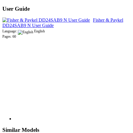
User Guide
Fisher & Paykel
DD24SAB9 N User Guide
Language:
English
Pages: 60
Similar Models