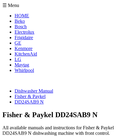
☰ Menu
HOME
Beko
Bosch
Electrolux
Frigidaire
GE
Kenmore
KitchenAid
LG
Maytag
Whirlpool
Dishwasher Manual
Fisher & Paykel
DD24SAB9 N
Fisher & Paykel DD24SAB9 N
All available manuals and instructions for Fisher & Paykel
DD24SAB9 N dishwashing machine with front control.