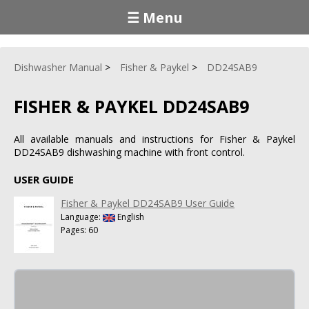
☰ Menu
Dishwasher Manual
Fisher & Paykel
DD24SAB9
FISHER & PAYKEL DD24SAB9
All available manuals and instructions for Fisher & Paykel
DD24SAB9 dishwashing machine with front control.
USER GUIDE
Fisher & Paykel DD24SAB9 User Guide
Language:
English
Pages: 60