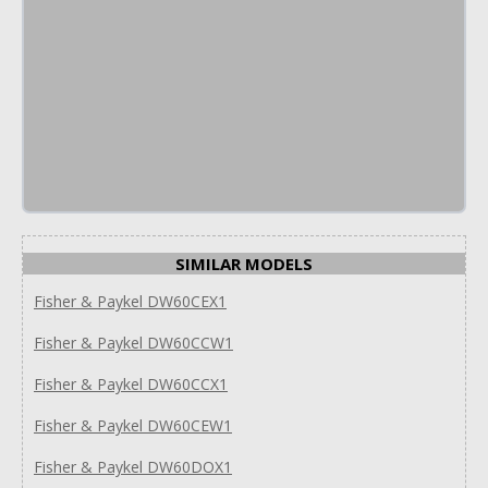
SIMILAR MODELS
Fisher & Paykel DW60CEX1
Fisher & Paykel DW60CCW1
Fisher & Paykel DW60CCX1
Fisher & Paykel DW60CEW1
Fisher & Paykel DW60DOX1