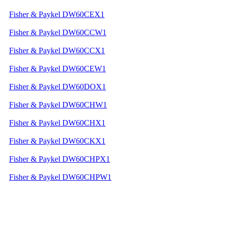
Fisher & Paykel DW60CEX1
Fisher & Paykel DW60CCW1
Fisher & Paykel DW60CCX1
Fisher & Paykel DW60CEW1
Fisher & Paykel DW60DOX1
Fisher & Paykel DW60CHW1
Fisher & Paykel DW60CHX1
Fisher & Paykel DW60CKX1
Fisher & Paykel DW60CHPX1
Fisher & Paykel DW60CHPW1