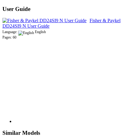
User Guide
Fisher & Paykel
DD24SI9 N User Guide
Language:
English
Pages: 60
Similar Models