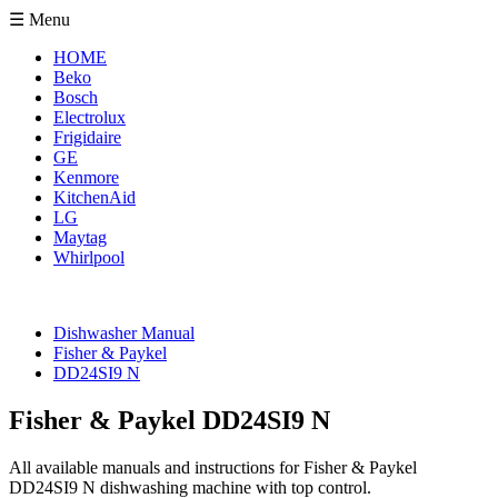
☰ Menu
HOME
Beko
Bosch
Electrolux
Frigidaire
GE
Kenmore
KitchenAid
LG
Maytag
Whirlpool
Dishwasher Manual
Fisher & Paykel
DD24SI9 N
Fisher & Paykel DD24SI9 N
All available manuals and instructions for Fisher & Paykel
DD24SI9 N dishwashing machine with top control.