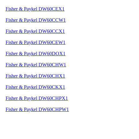
Fisher & Paykel DW60CEX1
Fisher & Paykel DW60CCW1
Fisher & Paykel DW60CCX1
Fisher & Paykel DW60CEW1
Fisher & Paykel DW60DOX1
Fisher & Paykel DW60CHW1
Fisher & Paykel DW60CHX1
Fisher & Paykel DW60CKX1
Fisher & Paykel DW60CHPX1
Fisher & Paykel DW60CHPW1