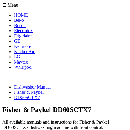
☰ Menu
HOME
Beko
Bosch
Electrolux
Frigidaire
GE
Kenmore
KitchenAid
LG
Maytag
Whirlpool
Dishwasher Manual
Fisher & Paykel
DD60SCTX7
Fisher & Paykel DD60SCTX7
All available manuals and instructions for Fisher & Paykel
DD60SCTX7 dishwashing machine with front control.