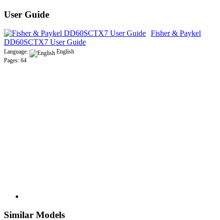
User Guide
Fisher & Paykel
DD60SCTX7 User Guide
Language:
English
Pages: 64
Similar Models