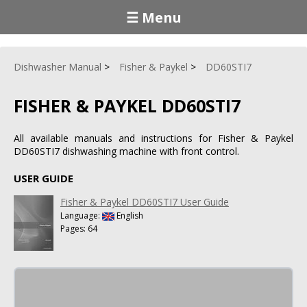
☰ Menu
Dishwasher Manual
Fisher & Paykel
DD60STI7
FISHER & PAYKEL DD60STI7
All available manuals and instructions for Fisher & Paykel
DD60STI7 dishwashing machine with front control.
USER GUIDE
Fisher & Paykel DD60STI7 User Guide
Language:
English
Pages: 64