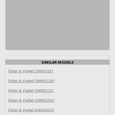
SIMILAR MODELS
Fisher & Paykel DW60CEX1
Fisher & Paykel DW60CCW1
Fisher & Paykel DW60CCX1
Fisher & Paykel DW60CEW1
Fisher & Paykel DW60DOX1