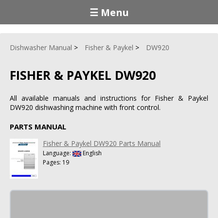
☰ Menu
Dishwasher Manual
Fisher & Paykel
DW920
FISHER & PAYKEL DW920
All available manuals and instructions for Fisher & Paykel
DW920 dishwashing machine with front control.
PARTS MANUAL
Fisher & Paykel DW920 Parts Manual
Language:
English
Pages: 19