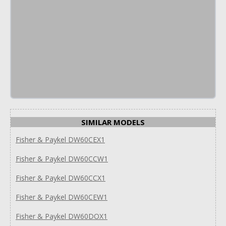
SIMILAR MODELS
Fisher & Paykel DW60CEX1
Fisher & Paykel DW60CCW1
Fisher & Paykel DW60CCX1
Fisher & Paykel DW60CEW1
Fisher & Paykel DW60DOX1