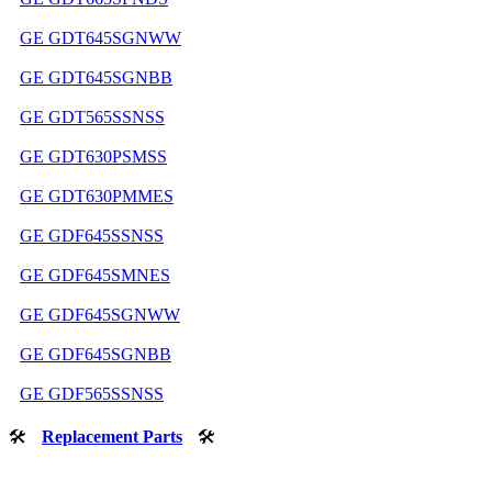
GE GDT645SGNWW
GE GDT645SGNBB
GE GDT565SSNSS
GE GDT630PSMSS
GE GDT630PMMES
GE GDF645SSNSS
GE GDF645SMNES
GE GDF645SGNWW
GE GDF645SGNBB
GE GDF565SSNSS
🛠
Replacement Parts
🛠