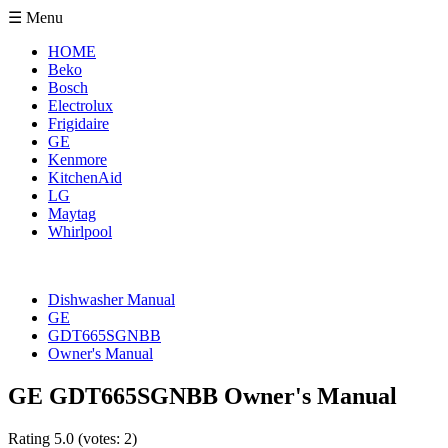
☰ Menu
HOME
Beko
Bosch
Electrolux
Frigidaire
GE
Kenmore
KitchenAid
LG
Maytag
Whirlpool
Dishwasher Manual
GE
GDT665SGNBB
Owner's Manual
GE GDT665SGNBB Owner's Manual
Rating
5.0
(votes:
2
)