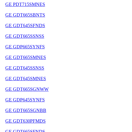
GE PDT715SMNES
GE GDT665SBNTS
GE GDT645SFNDS
GE GDT665SSNSS
GE GDP665SYNFS
GE GDT665SMNES
GE GDT645SSNSS
GE GDT645SMNES
GE GDT665SGNWW
GE GDP645SYNFS
GE GDT665SGNBB
GE GDT630PFMDS
GE GDT665SFNDS