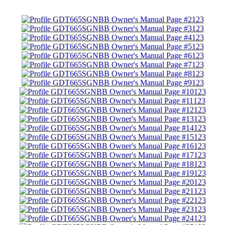
123
123
123
123
123
123
123
123
123
123
123
123
123
123
123
123
123
123
123
123
123
123
123