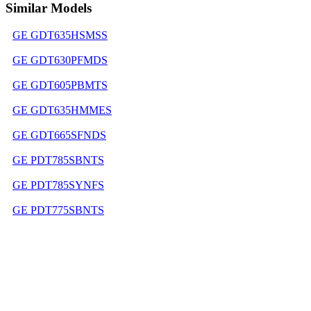
Similar Models
GE GDT635HSMSS
GE GDT630PFMDS
GE GDT605PBMTS
GE GDT635HMMES
GE GDT665SFNDS
GE PDT785SBNTS
GE PDT785SYNFS
GE PDT775SBNTS