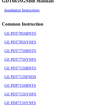
GDT665SGNBB Manuals
Installation Instructions
Common Instruction
GE PDT785SBNTS
GE PDT785SYNFS
GE PDT775SBNTS
GE PDT775SYNFS
GE PDT715SBNTS
GE PDT715SFNDS
GE PDP715SBNTS
GE PDT715SYNFS
GE PDP715SYNFS