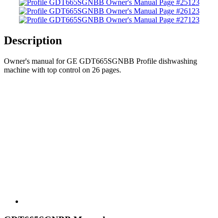
123
123
123
Description
Owner's manual for GE GDT665SGNBB Profile dishwashing
machine with top control on 26 pages.