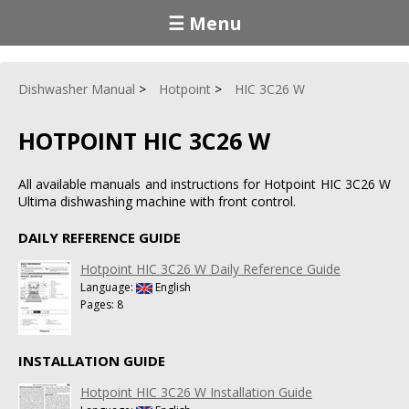
☰ Menu
Dishwasher Manual
Hotpoint
HIC 3C26 W
HOTPOINT HIC 3C26 W
All available manuals and instructions for Hotpoint HIC 3C26 W
Ultima dishwashing machine with front control.
DAILY REFERENCE GUIDE
Hotpoint HIC 3C26 W Daily Reference Guide
Language:
English
Pages: 8
INSTALLATION GUIDE
Hotpoint HIC 3C26 W Installation Guide