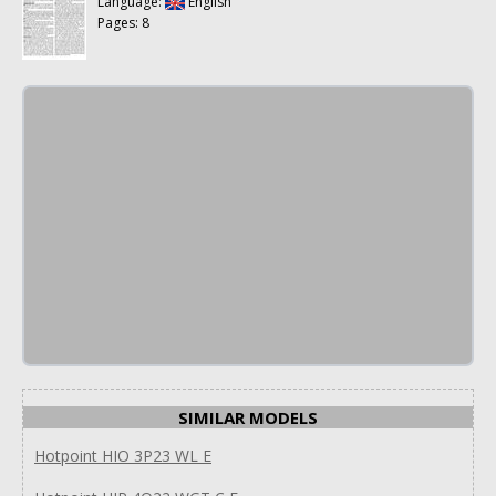
Language:
English
Pages: 8
SIMILAR MODELS
Hotpoint HIO 3P23 WL E