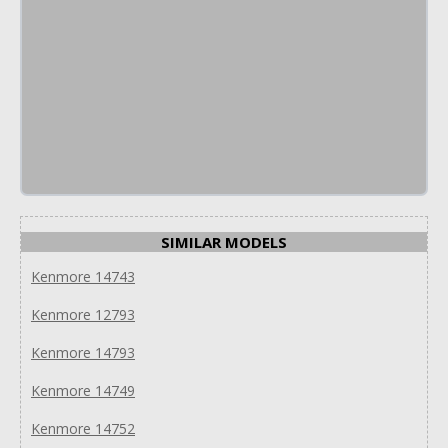
SIMILAR MODELS
Kenmore 14743
Kenmore 12793
Kenmore 14793
Kenmore 14749
Kenmore 14752