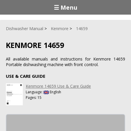
☰ Menu
Dishwasher Manual
Kenmore
14659
KENMORE 14659
All available manuals and instructions for Kenmore 14659
Portable dishwashing machine with front control.
USE & CARE GUIDE
Kenmore 14659 Use & Care Guide
Language:
English
Pages: 15