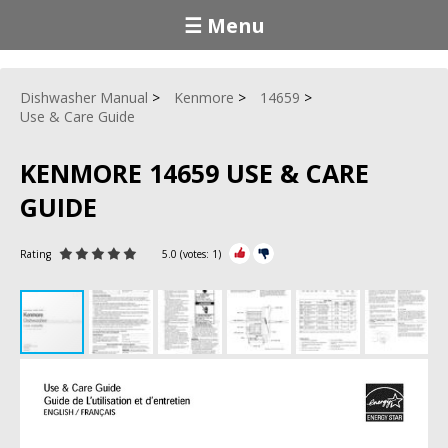
☰ Menu
Dishwasher Manual
Kenmore
14659
Use & Care Guide
KENMORE 14659 USE & CARE
GUIDE
Rating
5.0
(votes:
1
)