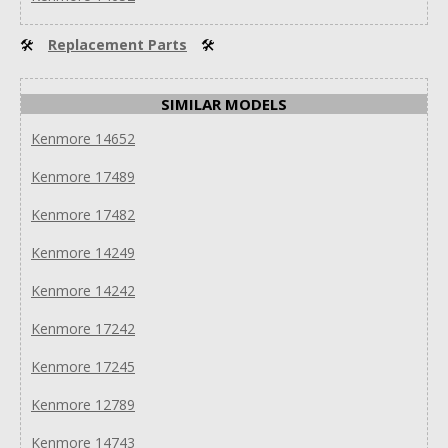
🛠
Replacement Parts
🛠
SIMILAR MODELS
Kenmore 14652
Kenmore 17489
Kenmore 17482
Kenmore 14249
Kenmore 14242
Kenmore 17242
Kenmore 17245
Kenmore 12789
Kenmore 14743