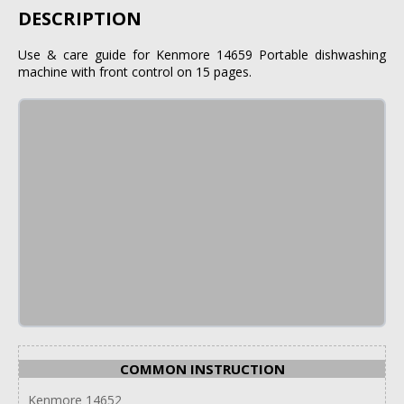
DESCRIPTION
Use & care guide for Kenmore 14659 Portable dishwashing
machine with front control on 15 pages.
COMMON INSTRUCTION
Kenmore 14652