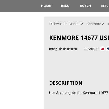
HOME
BEKO
BOSCH
ELE
Dishwasher Manual
Kenmore
KENMORE 14677 USE
Rating
5.0
(votes:
1
)
DESCRIPTION
Use & care guide for Kenmore 14677 E