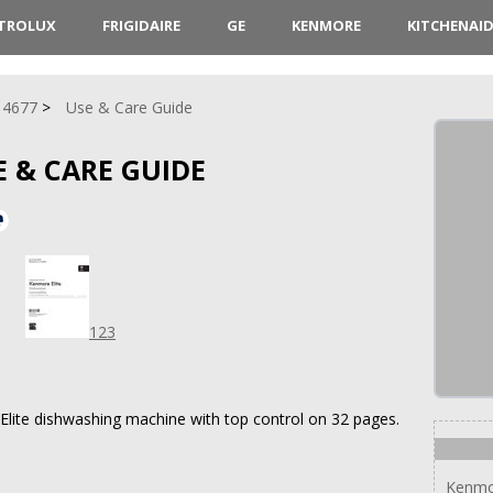
CTROLUX
FRIGIDAIRE
GE
KENMORE
KITCHENAI
14677
Use & Care Guide
 & CARE GUIDE
123
lite dishwashing machine with top control on 32 pages.
Kenmo