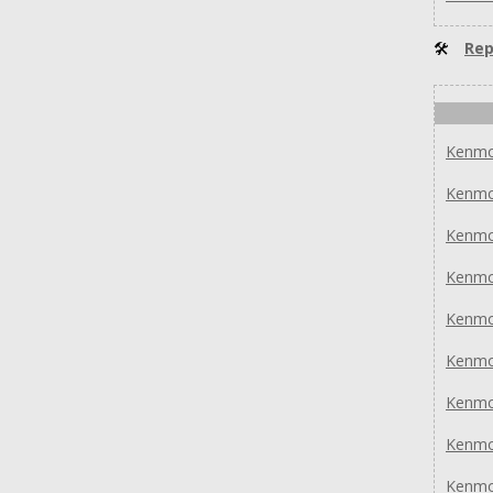
🛠
Rep
Kenmo
Kenmo
Kenmo
Kenmo
Kenmo
Kenmo
Kenmo
Kenmo
Kenmo