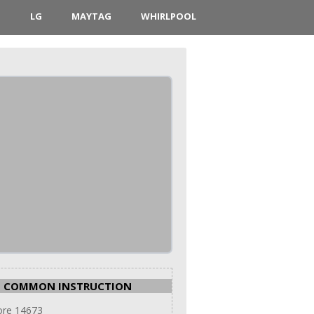
D
LG
MAYTAG
WHIRLPOOL
COMMON INSTRUCTION
re 14673