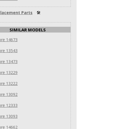
lacement Parts
🛠
SIMILAR MODELS
re 14673
re 13543
re 13473
re 13229
re 13222
re 13092
re 12333
re 13093
re 14662