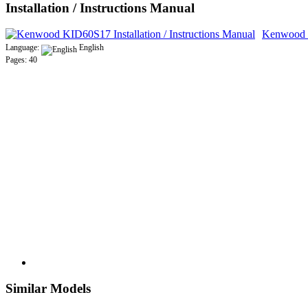
Installation / Instructions Manual
Kenwood K
Language:
English
Pages: 40
Similar Models