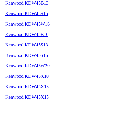
Kenwood KDW45B13
Kenwood KDW45S15
Kenwood KDW45W16
Kenwood KDW45B16
Kenwood KDW45S13
Kenwood KDW45S16
Kenwood KDW45W20
Kenwood KDW45X10
Kenwood KDW45X13
Kenwood KDW45X15