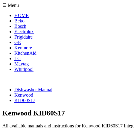
☰ Menu
HOME
Beko
Bosch
Electrolux
Frigidaire
GE
Kenmore
KitchenAid
LG
Maytag
Whirlpool
Dishwasher Manual
Kenwood
KID60S17
Kenwood KID60S17
All available manuals and instructions for Kenwood KID60S17 Integr