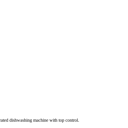
ated dishwashing machine with top control.