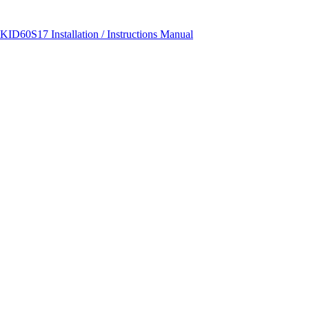
ID60S17 Installation / Instructions Manual