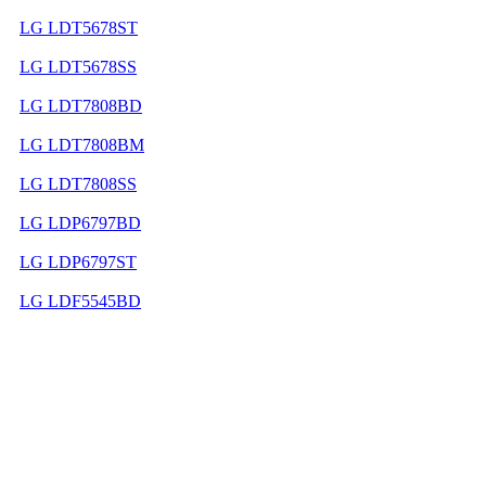
LG LDT5678ST
LG LDT5678SS
LG LDT7808BD
LG LDT7808BM
LG LDT7808SS
LG LDP6797BD
LG LDP6797ST
LG LDF5545BD