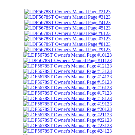
123
123
123
123
123
123
123
123
123
123
123
123
123
123
123
123
123
123
123
123
123
123
123