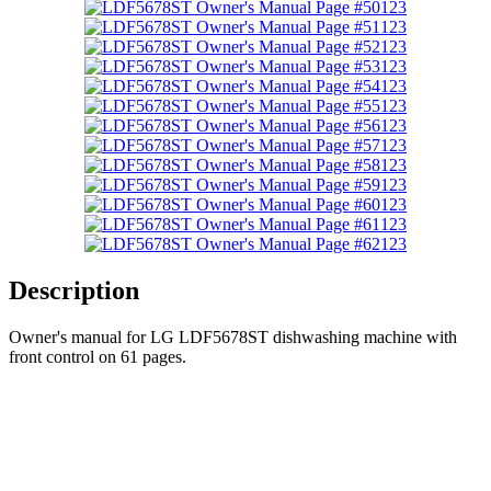
123
123
123
123
123
123
123
123
123
123
123
123
123
Description
Owner's manual for LG LDF5678ST dishwashing machine with
front control on 61 pages.