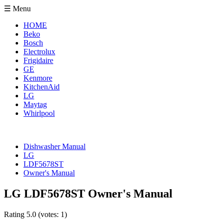
☰ Menu
HOME
Beko
Bosch
Electrolux
Frigidaire
GE
Kenmore
KitchenAid
LG
Maytag
Whirlpool
Dishwasher Manual
LG
LDF5678ST
Owner's Manual
LG LDF5678ST Owner's Manual
Rating
5.0
(votes:
1
)