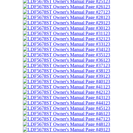
123
123
123
123
123
123
123
123
123
123
123
123
123
123
123
123
123
123
123
123
123
123
123
123
123