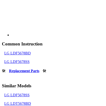
Common Instruction
LG LDF5678BD
LG LDF5678SS
🛠
Replacement Parts
🛠
Similar Models
LG LDF5678SS
LG LDT5678BD