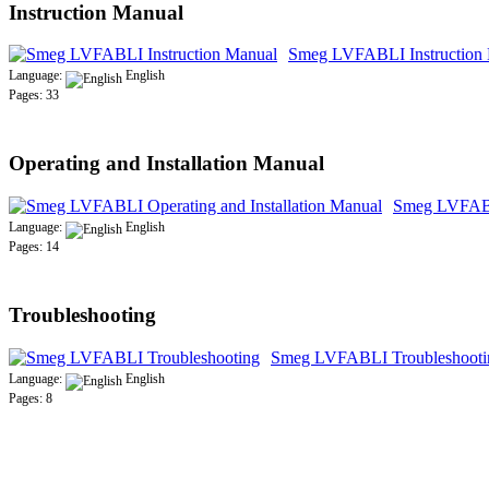
Instruction Manual
Smeg LVFABLI Instruction
Language:
English
Pages: 33
Operating and Installation Manual
Smeg LVFABLI
Language:
English
Pages: 14
Troubleshooting
Smeg LVFABLI Troubleshooti
Language:
English
Pages: 8