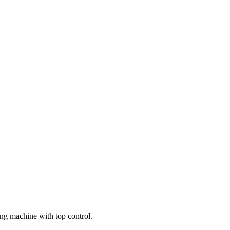
g machine with top control.