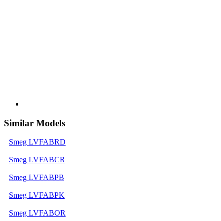
Similar Models
Smeg LVFABRD
Smeg LVFABCR
Smeg LVFABPB
Smeg LVFABPK
Smeg LVFABOR