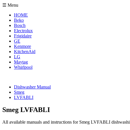
☰ Menu
HOME
Beko
Bosch
Electrolux
Frigidaire
GE
Kenmore
KitchenAid
LG
Maytag
Whirlpool
Dishwasher Manual
Smeg
LVFABLI
Smeg LVFABLI
All available manuals and instructions for Smeg LVFABLI dishwashin