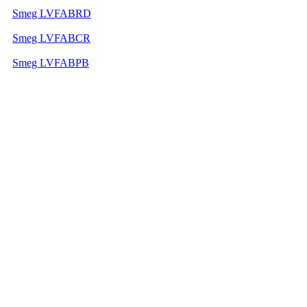
Smeg LVFABRD
Smeg LVFABCR
Smeg LVFABPB