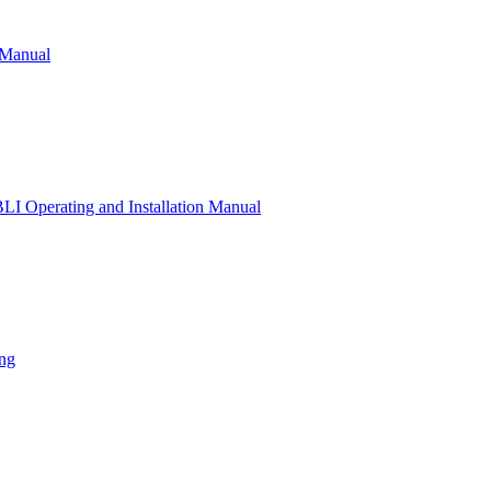
 Manual
 Operating and Installation Manual
ng