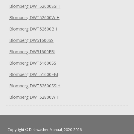
Blomberg DWT52600SSIH
Blomberg DWT52600WIH
Blomberg DWT52600BIH
Blomberg DW51600SS
Blomberg DW51600FBI
Blomberg DWT51600SS
Blomberg DWT51600FBI
Blomberg DWT52600SSIH
Blomberg DWT52800WIH
Copyright ©
Dishwasher Manual
, 2020-2026.