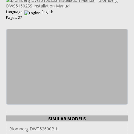
Blomberg
DWS51502SS Installation Manual
Language:
English
Pages: 27
SIMILAR MODELS
Blomberg DWT52600BIH