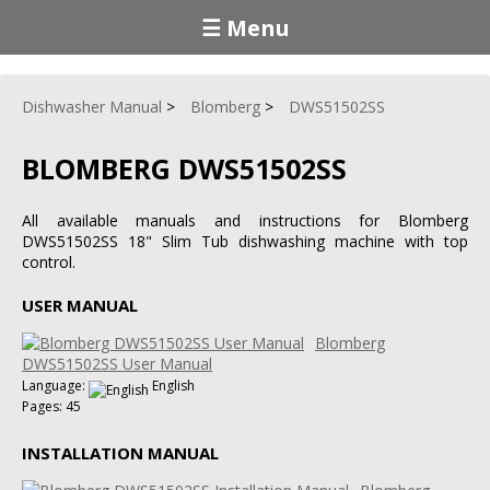
☰ Menu
Dishwasher Manual
Blomberg
DWS51502SS
BLOMBERG DWS51502SS
All available manuals and instructions for Blomberg
DWS51502SS 18" Slim Tub dishwashing machine with top
control.
USER MANUAL
Blomberg
DWS51502SS User Manual
Language:
English
Pages: 45
INSTALLATION MANUAL