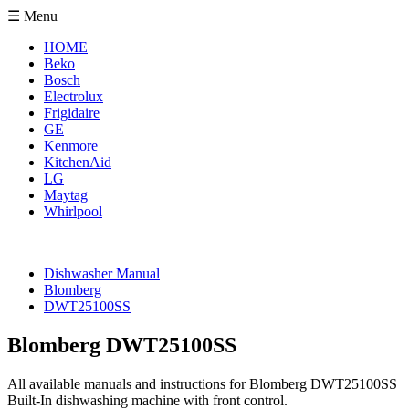
☰ Menu
HOME
Beko
Bosch
Electrolux
Frigidaire
GE
Kenmore
KitchenAid
LG
Maytag
Whirlpool
Dishwasher Manual
Blomberg
DWT25100SS
Blomberg DWT25100SS
All available manuals and instructions for Blomberg DWT25100SS
Built-In dishwashing machine with front control.