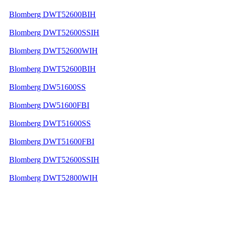
Blomberg DWT52600BIH
Blomberg DWT52600SSIH
Blomberg DWT52600WIH
Blomberg DWT52600BIH
Blomberg DW51600SS
Blomberg DW51600FBI
Blomberg DWT51600SS
Blomberg DWT51600FBI
Blomberg DWT52600SSIH
Blomberg DWT52800WIH