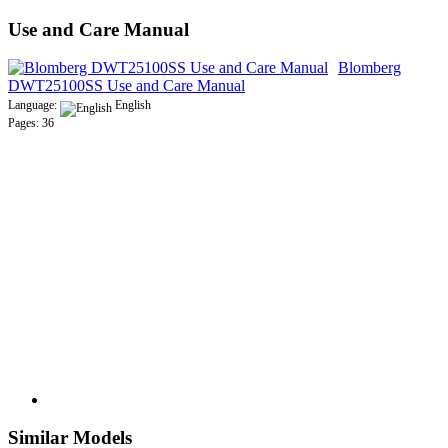
Use and Care Manual
Blomberg
DWT25100SS Use and Care Manual
Language:
English
Pages: 36
Similar Models