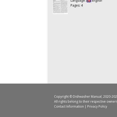
Language:
English
Pages: 4
Copyright ©
Dishwasher Manual
, 2020-202
All rights belong to their respective owner
Contact Information
|
Privacy Policy