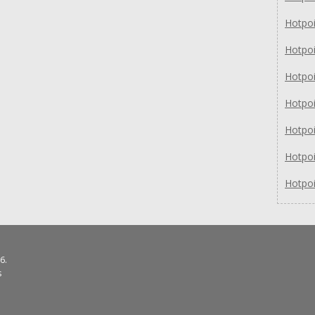
Hotpo
Hotpo
Hotpo
Hotpo
Hotpo
Hotpo
Hotpo
6.
s