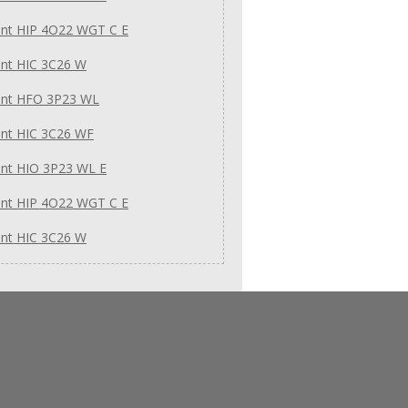
int HIP 4O22 WGT C E
int HIC 3C26 W
int HFO 3P23 WL
int HIC 3C26 WF
int HIO 3P23 WL E
int HIP 4O22 WGT C E
int HIC 3C26 W