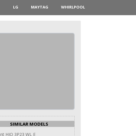
D
LG
MAYTAG
WHIRLPOOL
SIMILAR MODELS
int HIO 3P23 WL E