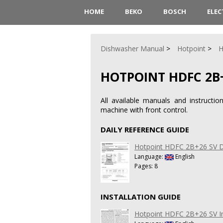
HOME
BEKO
BOSCH
ELE
Dishwasher Manual
Hotpoint
H
HOTPOINT HDFC 2B
All available manuals and instruct
machine with front control.
DAILY REFERENCE GUIDE
Hotpoint HDFC 2B+26 SV Da
Language:
English
Pages: 8
INSTALLATION GUIDE
Hotpoint HDFC 2B+26 SV In