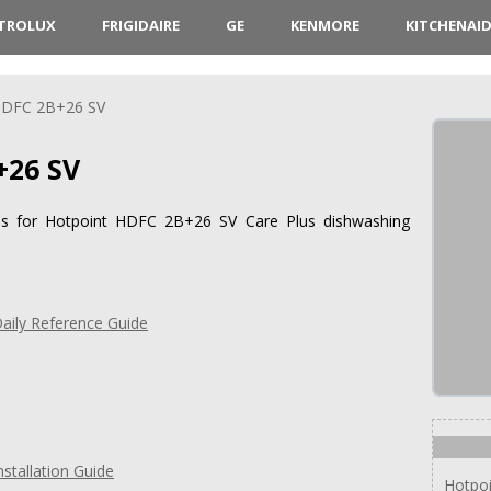
CTROLUX
FRIGIDAIRE
GE
KENMORE
KITCHENAI
DFC 2B+26 SV
+26 SV
ions for Hotpoint HDFC 2B+26 SV Care Plus dishwashing
ily Reference Guide
stallation Guide
Hotpo