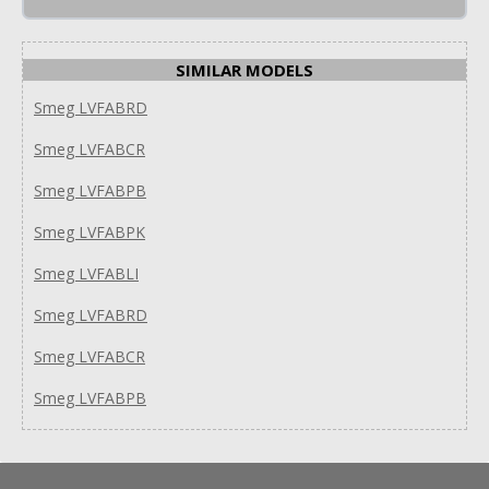
SIMILAR MODELS
Smeg LVFABRD
Smeg LVFABCR
Smeg LVFABPB
Smeg LVFABPK
Smeg LVFABLI
Smeg LVFABRD
Smeg LVFABCR
Smeg LVFABPB