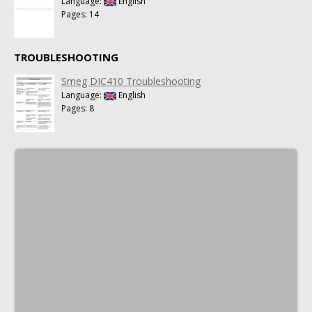
Language:
English
Pages: 14
TROUBLESHOOTING
Smeg DIC410 Troubleshooting
Language:
English
Pages: 8