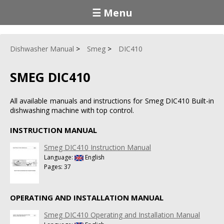
☰ Menu
Dishwasher Manual
Smeg
DIC410
SMEG DIC410
All available manuals and instructions for Smeg DIC410 Built-in
dishwashing machine with top control.
INSTRUCTION MANUAL
Smeg DIC410 Instruction Manual
Language:
English
Pages: 37
OPERATING AND INSTALLATION MANUAL
Smeg DIC410 Operating and Installation Manual